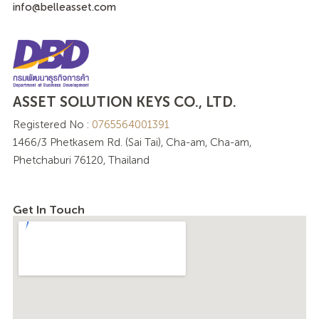
info@belleasset.com
ASSET SOLUTION KEYS CO., LTD.
Registered No :
0765564001391
1466/3 Phetkasem Rd. (Sai Tai), Cha-am, Cha-am,
Phetchaburi 76120, Thailand
Get In Touch