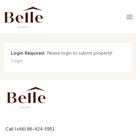
Login Required:
Please login to submit property!
Login
Call (+66) 86-424-5951