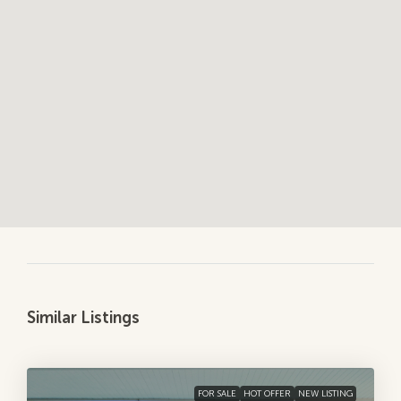
Similar Listings
FOR SALE
HOT OFFER
NEW LISTING