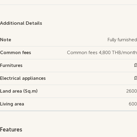
Additional Details
Note
Fully furnished
Common fees
Common fees 4,800 THB/month
Furnitures
มี
Electrical appliances
มี
Land area (Sq.m)
2600
Living area
600
Features