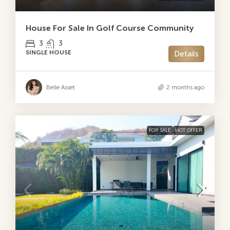
House For Sale In Golf Course Community
3
3
SINGLE HOUSE
Details
Belle Asset
2 months ago
FOR SALE
HOT OFFER