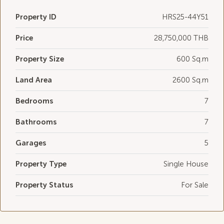
Property ID
HRS25-44Y51
Price
28,750,000 THB
Property Size
600 Sq.m
Land Area
2600 Sq.m
Bedrooms
7
Bathrooms
7
Garages
5
Property Type
Single House
Property Status
For Sale