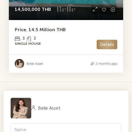
14,500,000 THB
Price. 14.5 Million THB
3
3
SINGLE HOUSE
Details
Belle Asset
2 months ago
Belle Asset