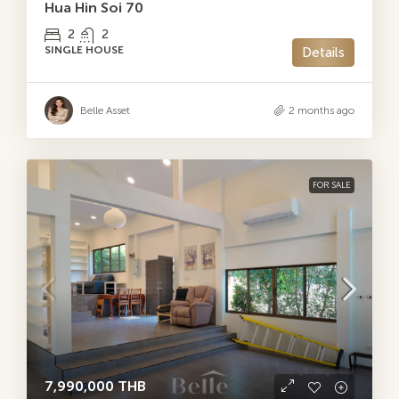
Hua Hin Soi 70
2
2
SINGLE HOUSE
Details
Belle Asset
2 months ago
FOR SALE
7,990,000 THB