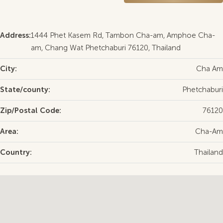
Address:
1444 Phet Kasem Rd, Tambon Cha-am, Amphoe Cha-
am, Chang Wat Phetchaburi 76120, Thailand
City:
Cha Am
State/county:
Phetchaburi
Zip/Postal Code:
76120
Area:
Cha-Am
Country:
Thailand