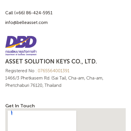
Call (+66) 86-424-5951
info@belleasset.com
ASSET SOLUTION KEYS CO., LTD.
Registered No :
0765564001391
1466/3 Phetkasem Rd. (Sai Tai), Cha-am, Cha-am,
Phetchaburi 76120, Thailand
Get In Touch