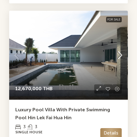
FOR SALE
12,670,000 THB
Luxury Pool Villa With Private Swimming
Pool Hin Lek Fai Hua Hin
3
3
SINGLE HOUSE
Details