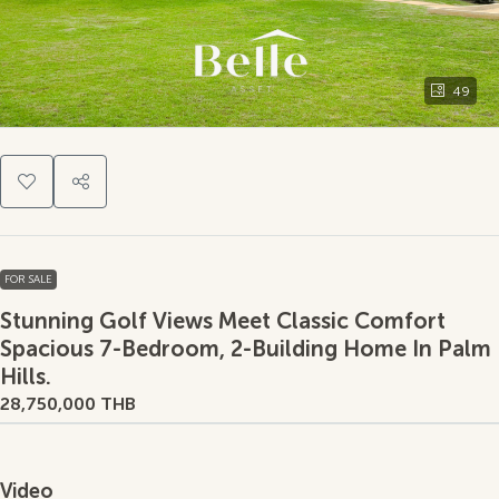
49
FOR SALE
Stunning Golf Views Meet Classic Comfort
Spacious 7-Bedroom, 2-Building Home In Palm
Hills.
28,750,000 THB
Video