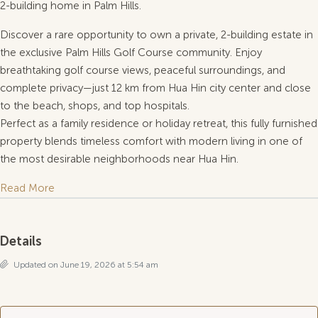
2-building home in Palm Hills.
Discover a rare opportunity to own a private, 2-building estate in
the exclusive Palm Hills Golf Course community. Enjoy
breathtaking golf course views, peaceful surroundings, and
complete privacy—just 12 km from Hua Hin city center and close
to the beach, shops, and top hospitals.
Perfect as a family residence or holiday retreat, this fully furnished
property blends timeless comfort with modern living in one of
the most desirable neighborhoods near Hua Hin.
Read More
Details
Updated on June 19, 2026 at 5:54 am