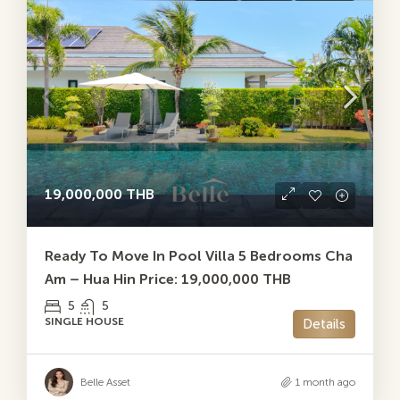
19,000,000 THB
Ready To Move In Pool Villa 5 Bedrooms Cha
Am – Hua Hin Price: 19,000,000 THB
5
5
SINGLE HOUSE
Details
Belle Asset
1 month ago