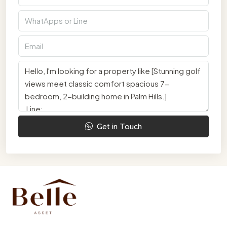
Get in Touch