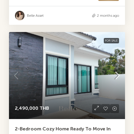
Belle Asset
2 months ago
FOR SALE
2,490,000 THB
2-Bedroom Cozy Home Ready To Move In