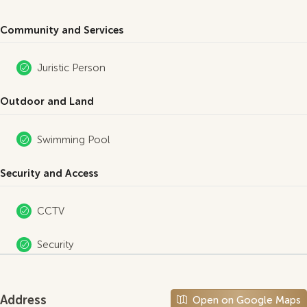
Community and Services
Juristic Person
Outdoor and Land
Swimming Pool
Security and Access
CCTV
Security
Address
Open on Google Maps