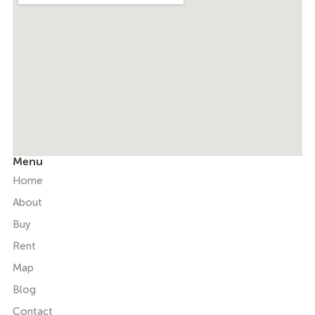
Menu
Home
About
Buy
Rent
Map
Blog
Contact