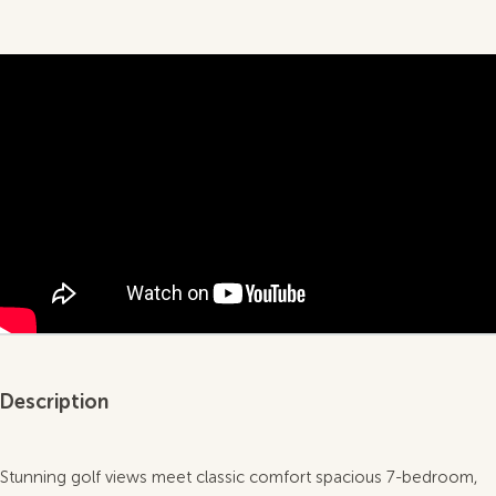
Description
Stunning golf views meet classic comfort spacious 7-bedroom,