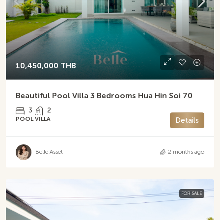
10,450,000 THB
Beautiful Pool Villa 3 Bedrooms Hua Hin Soi 70
3
2
POOL VILLA
Details
Belle Asset
2 months ago
FOR SALE