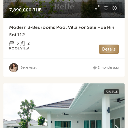
7,890,000 THB
Modern 3-Bedrooms Pool Villa For Sale Hua Hin
Soi 112
3
2
POOL VILLA
Details
Belle Asset
2 months ago
FOR SALE