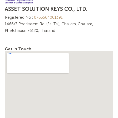
ASSET SOLUTION KEYS CO., LTD.
Registered No :
0765564001391
1466/3 Phetkasem Rd. (Sai Tai), Cha-am, Cha-am,
Phetchaburi 76120, Thailand
Get In Touch