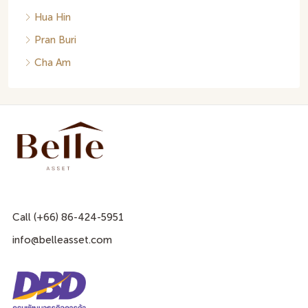
Hua Hin
Pran Buri
Cha Am
Call (+66) 86-424-5951
info@belleasset.com