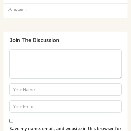
by admin
Join The Discussion
Save my name, email, and website in this browser for