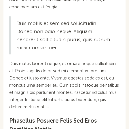
condimentum est feugiat.
Duis mollis et sem sed sollicitudin.
Donec non odio neque. Aliquam
hendrerit sollicitudin purus, quis rutrum
mi accumsan nec.
Duis mattis laoreet neque, et ornare neque sollicitudin
at. Proin sagittis dolor sed mi elementum pretium.
Donec et justo ante. Vivamus egestas sodales est, eu
rhoncus urna semper eu. Cum sociis natoque penatibus
et magnis dis parturient montes, nascetur ridiculus mus.
Integer tristique elit lobortis purus bibendum, quis
dictum metus mattis.
Phasellus Posuere Felis Sed Eros