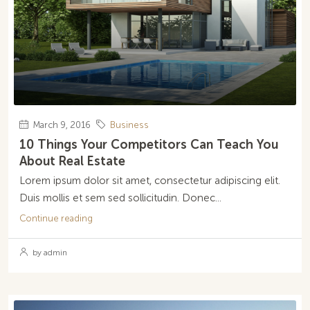
March 9, 2016
Business
10 Things Your Competitors Can Teach You
About Real Estate
Lorem ipsum dolor sit amet, consectetur adipiscing elit.
Duis mollis et sem sed sollicitudin. Donec...
Continue reading
by admin