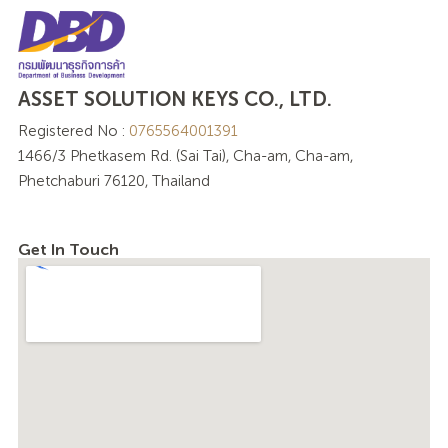
ASSET SOLUTION KEYS CO., LTD.
Registered No :
0765564001391
1466/3 Phetkasem Rd. (Sai Tai), Cha-am, Cha-am,
Phetchaburi 76120, Thailand
Get In Touch