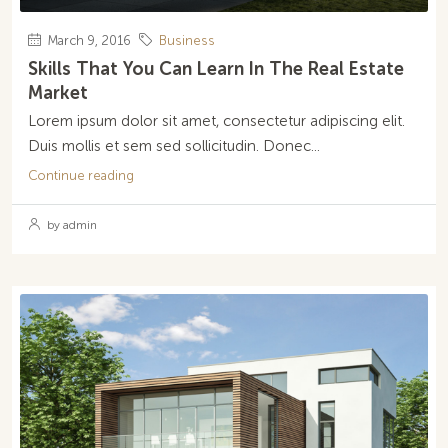
March 9, 2016
Business
Skills That You Can Learn In The Real Estate
Market
Lorem ipsum dolor sit amet, consectetur adipiscing elit.
Duis mollis et sem sed sollicitudin. Donec...
Continue reading
by admin