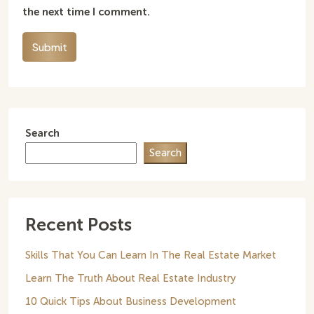
the next time I comment.
Submit
Search
Search
Recent Posts
Skills That You Can Learn In The Real Estate Market
Learn The Truth About Real Estate Industry
10 Quick Tips About Business Development