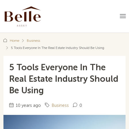
Home
Business
5 Tools Everyone In The Real Estate Industry Should Be Using
5 Tools Everyone In The
Real Estate Industry Should
Be Using
10 years ago
Business
0