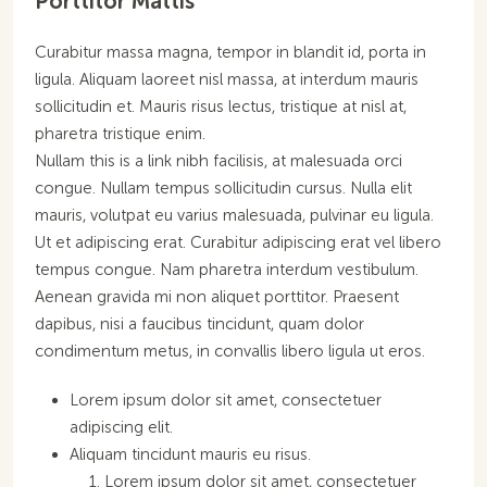
Porttitor Mattis
Curabitur massa magna, tempor in blandit id, porta in
ligula. Aliquam laoreet nisl massa, at interdum mauris
sollicitudin et. Mauris risus lectus, tristique at nisl at,
pharetra tristique enim.
Nullam this is a link nibh facilisis, at malesuada orci
congue. Nullam tempus sollicitudin cursus. Nulla elit
mauris, volutpat eu varius malesuada, pulvinar eu ligula.
Ut et adipiscing erat. Curabitur adipiscing erat vel libero
tempus congue. Nam pharetra interdum vestibulum.
Aenean gravida mi non aliquet porttitor. Praesent
dapibus, nisi a faucibus tincidunt, quam dolor
condimentum metus, in convallis libero ligula ut eros.
Lorem ipsum dolor sit amet, consectetuer
adipiscing elit.
Aliquam tincidunt mauris eu risus.
Lorem ipsum dolor sit amet, consectetuer