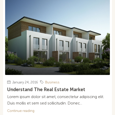
January 24, 2016
Business
Understand The Real Estate Market
Lorem ipsum dolor sit amet, consectetur adipiscing elit.
Duis mollis et sem sed sollicitudin. Donec...
Continue reading