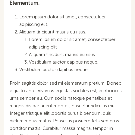
Elementum.
Lorem ipsum dolor sit amet, consectetuer
adipiscing elit.
Aliquam tincidunt mauris eu risus.
Lorem ipsum dolor sit amet, consectetuer
adipiscing elit.
Aliquam tincidunt mauris eu risus.
Vestibulum auctor dapibus neque.
Vestibulum auctor dapibus neque.
Proin sagittis dolor sed mi elementum pretium. Donec
et justo ante. Vivamus egestas sodales est, eu rhoncus
urna semper eu. Cum sociis natoque penatibus et
magnis dis parturient montes, nascetur ridiculus mus.
Integer tristique elit lobortis purus bibendum, quis
dictum metus mattis. Phasellus posuere felis sed eros
porttitor mattis. Curabitur massa magna, tempor in